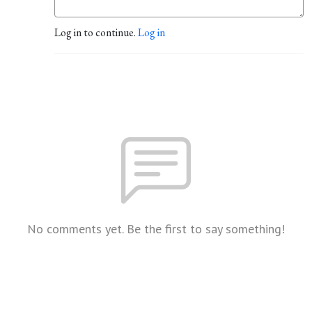
Log in to continue.
Log in
No comments yet. Be the first to say something!