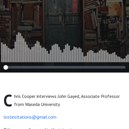
C
hris Cooper interviews John Gayed, Associate Professor
from Waseda University
lostincitations@gmail.com