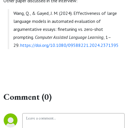
Other paper discussed in the interview:
Wang, Q., & Gayed, J. M. (2024). Effectiveness of large
language models in automated evaluation of
argumentative essays: finetuning vs. zero-shot
prompting.
Computer Assisted Language Learning
, 1–
29.
https://doi.org/10.1080/09588221.2024.2371395
Comment (0)