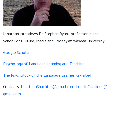
Jonathan interviews Dr. Stephen Ryan - professor in the
School of Culture, Media and Society at Waseda University.
Google Scholar
Psychology of Language Learning and Teaching
The Psychology of the Language Learner Revisited
Contacts:
JonathanShachter@gmail.com,
LostInCitations@
gmail.com