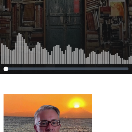
Routledge.