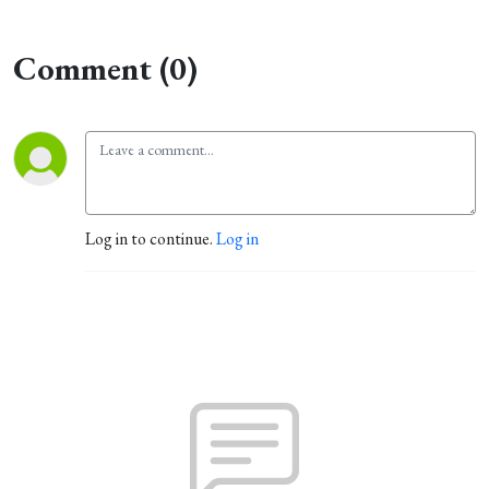
Comment (0)
Log in to continue.
Log in