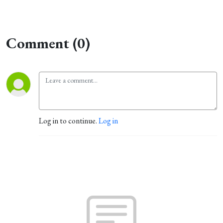
Comment (0)
Log in to continue.
Log in