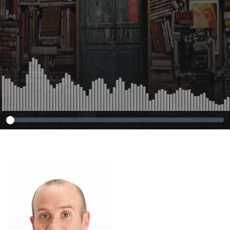
notetaking
performance.
Journal for
Academic
Purposes, 35, 85-
92.