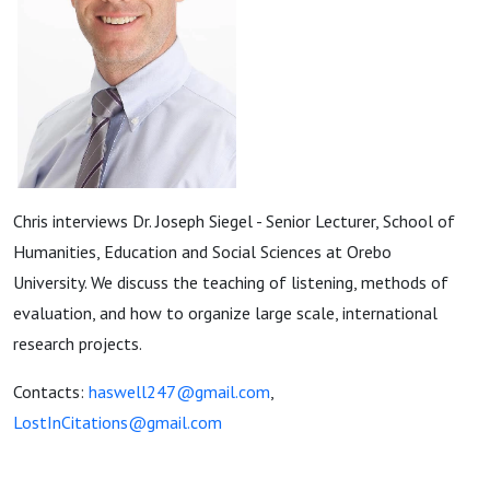
Chris interviews Dr. Joseph Siegel - Senior Lecturer, School of
Humanities, Education and Social Sciences at Orebo
University. We discuss the teaching of listening, methods of
evaluation, and how to organize large scale, international
research projects.
Contacts:
haswell247@gmail.com
,
LostInCitations@gmail.com